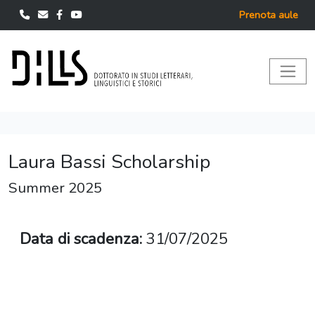
Prenota aule
Laura Bassi Scholarship
Summer 2025
Data di scadenza:
31/07/2025