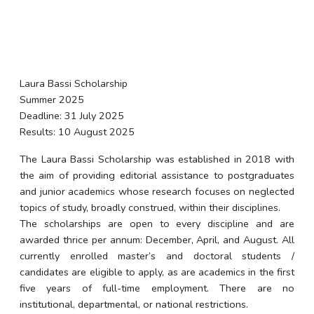
Laura Bassi Scholarship
Summer 2025
Deadline: 31 July 2025
Results: 10 August 2025
The Laura Bassi Scholarship was established in 2018 with
the aim of providing editorial assistance to postgraduates
and junior academics whose research focuses on neglected
topics of study, broadly construed, within their disciplines.
The scholarships are open to every discipline and are
awarded thrice per annum: December, April, and August. All
currently enrolled master’s and doctoral students /
candidates are eligible to apply, as are academics in the first
five years of full-time employment. There are no
institutional, departmental, or national restrictions.