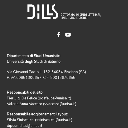
Dipartimento di Studi Umanistici
Università degli Studi di Salerno
Via Giovanni Paolo II, 132-84084-Fisciano (SA)
P.IVA 00851300657; C.F. 80018670655.
Responsabili del sito
Pierluigi De Felice (pdefelice@unisa.it)
Valeria Anna Vaccaro (vvaccaro@unisa.it)
Responsabile aggiornamenti layout:
Silvia Siniscalchi (ssiniscalchi@unisa.it)
dipsumdills@unisa.it