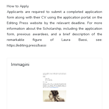
How to Apply
Applicants are required to submit a completed application
form along with their CV using the application portal on the
Editing Press website by the relevant deadline. For more
information about the Scholarship, including the application
form, previous awardees, and a brief description of the
remarkable figure of Laura Bassi, see:
https://editing.press/bassi
Immagini