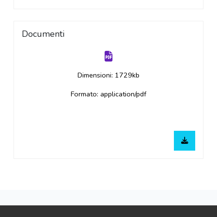
Documenti
Dimensioni: 1729kb
Formato: application/pdf