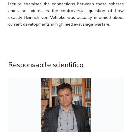
lecture examines the connections between these spheres
and also addresses the controversial question of how
exactly Heinrich von Veldeke was actually informed about
current developments in high medieval siege warfare.
Responsabile scientifico