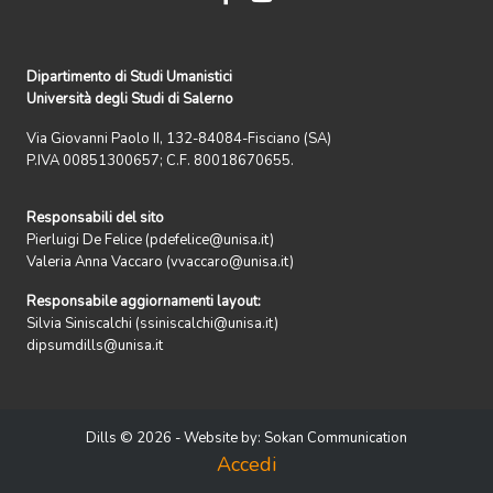
Dipartimento di Studi Umanistici
Università degli Studi di Salerno
Via Giovanni Paolo II, 132-84084-Fisciano (SA)
P.IVA 00851300657; C.F. 80018670655.
Responsabili del sito
Pierluigi De Felice (pdefelice@unisa.it)
Valeria Anna Vaccaro (vvaccaro@unisa.it)
Responsabile aggiornamenti layout:
Silvia Siniscalchi (ssiniscalchi@unisa.it)
dipsumdills@unisa.it
Dills © 2026 - Website by:
Sokan Communication
Accedi