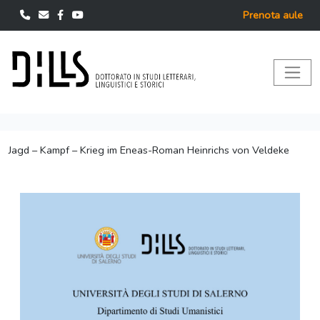
Prenota aule
Jagd – Kampf – Krieg im Eneas-Roman Heinrichs von Veldeke