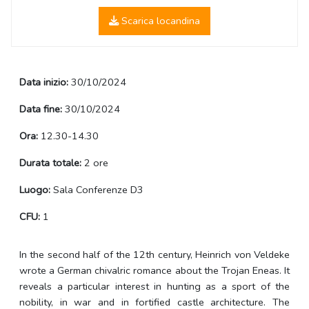
Scarica locandina
Data inizio:
30/10/2024
Data fine:
30/10/2024
Ora:
12.30-14.30
Durata totale:
2 ore
Luogo:
Sala Conferenze D3
CFU:
1
In the second half of the 12th century, Heinrich von Veldeke
wrote a German chivalric romance about the Trojan Eneas. It
reveals a particular interest in hunting as a sport of the
nobility, in war and in fortified castle architecture. The