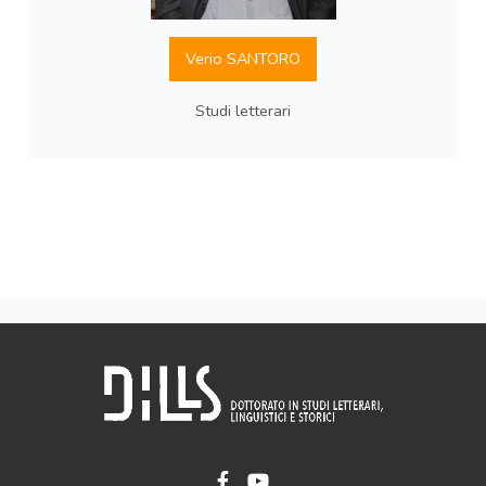
Verio SANTORO
Studi letterari