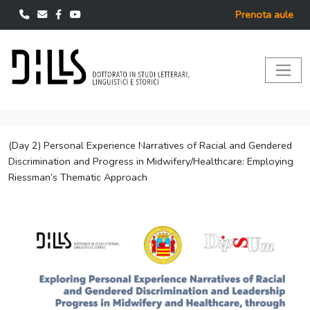
Prenota aule
(Day 2) Personal Experience Narratives of Racial and Gendered
Discrimination and Progress in Midwifery/Healthcare: Employing
Riessman’s Thematic Approach