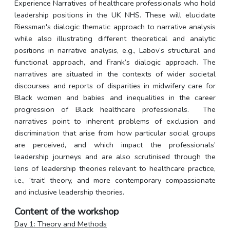
Experience Narratives of healthcare professionals who hold
leadership positions in the UK NHS. These will elucidate
Riessman's dialogic thematic approach to narrative analysis
while also illustrating different theoretical and analytic
positions in narrative analysis, e.g., Labov’s structural and
functional approach, and Frank’s dialogic approach. The
narratives are situated in the contexts of wider societal
discourses and reports of disparities in midwifery care for
Black women and babies and inequalities in the career
progression of Black healthcare professionals.
The
narratives point to inherent problems of exclusion and
discrimination that arise from how particular social groups
are perceived, and which impact the professionals’
leadership journeys and are also scrutinised through the
lens of leadership theories relevant to healthcare practice,
i.e., ‘trait’ theory, and more contemporary compassionate
and inclusive leadership theories.
Content of the workshop
Day 1: Theory and Methods