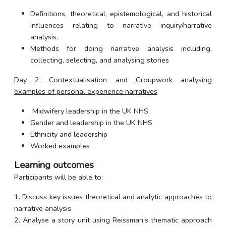
Definitions, theoretical, epistemological, and historical
influences relating to narrative inquiry/narrative
analysis.
Methods for doing narrative analysis including,
collecting, selecting, and analysing stories
Day 2: Contextualisation and Groupwork analysing
examples of personal experience narratives
Midwifery leadership in the UK NHS
Gender and leadership in the UK NHS
Ethnicity and leadership
Worked examples
Learning outcomes
Participants will be able to:
1. Discuss key issues theoretical and analytic approaches to
narrative analysis
2. Analyse a story unit using Reissman’s thematic approach