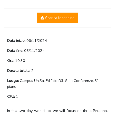
Scarica locandina
Data inizio:
06/11/2024
Data fine:
06/11/2024
Ora:
10:30
Durata totale:
2
Luogo:
Campus UniSa, Edificio D3, Sala Conferenze, 3°
piano
CFU:
1
In this two-day workshop, we will focus on three Personal