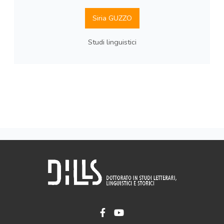
Siria GUZZO
Studi linguistici