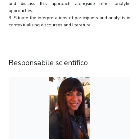
and discuss this approach alongside other analytic
approaches.
3. Situate the interpretations of participants and analysts in
contextualising discourses and literature.
Responsabile scientifico