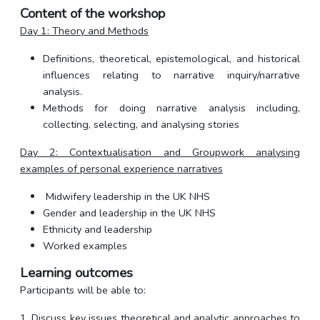
Content of the workshop
Day 1: Theory and Methods
Definitions, theoretical, epistemological, and historical
influences relating to narrative inquiry/narrative
analysis.
Methods for doing narrative analysis including,
collecting, selecting, and analysing stories
Day 2: Contextualisation and Groupwork analysing
examples of personal experience narratives
Midwifery leadership in the UK NHS
Gender and leadership in the UK NHS
Ethnicity and leadership
Worked examples
Learning outcomes
Participants will be able to:
1. Discuss key issues theoretical and analytic approaches to