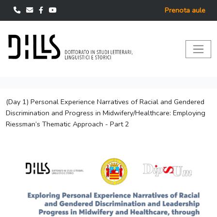
Prenota aule
(Day 1) Personal Experience Narratives of Racial and Gendered
Discrimination and Progress in Midwifery/Healthcare: Employing
Riessman’s Thematic Approach - Part 2