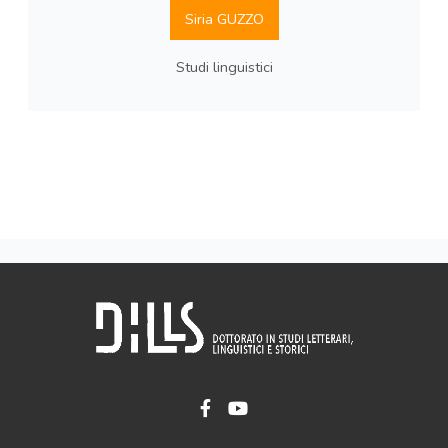
Siria GUZZO
Studi linguistici