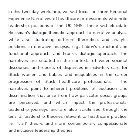
In this two-day workshop, we will focus on three Personal
Experience Narratives of healthcare professionals who hold
leadership positions in the UK NHS. These will elucidate
Riessman's dialogic thematic approach to narrative analysis
while also illustrating different theoretical and analytic
positions in narrative analysis, e.g., Labov’s structural and
functional approach, and Frank’s dialogic approach. The
narratives are situated in the contexts of wider societal
discourses and reports of disparities in midwifery care for
Black women and babies and inequalities in the career
progression of Black healthcare professionals.
The
narratives point to inherent problems of exclusion and
discrimination that arise from how particular social groups
are perceived, and which impact the professionals’
leadership journeys and are also scrutinised through the
lens of leadership theories relevant to healthcare practice,
i.e., ‘trait’ theory, and more contemporary compassionate
and inclusive leadership theories.