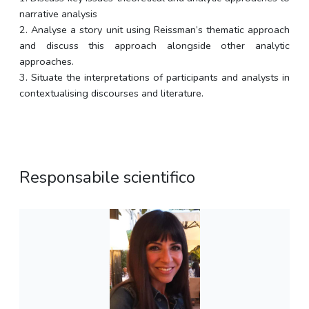
narrative analysis
2. Analyse a story unit using Reissman’s thematic approach
and discuss this approach alongside other analytic
approaches.
3. Situate the interpretations of participants and analysts in
contextualising discourses and literature.
Responsabile scientifico