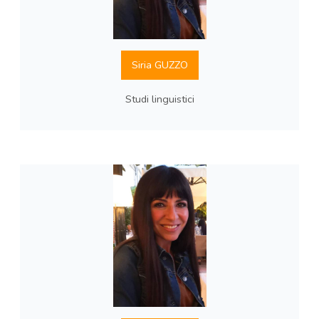
Siria GUZZO
Studi linguistici