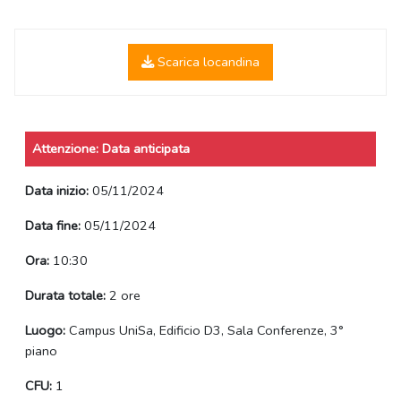
Scarica locandina
Attenzione: Data anticipata
Data inizio:
05/11/2024
Data fine:
05/11/2024
Ora:
10:30
Durata totale:
2 ore
Luogo:
Campus UniSa, Edificio D3, Sala Conferenze, 3°
piano
CFU:
1