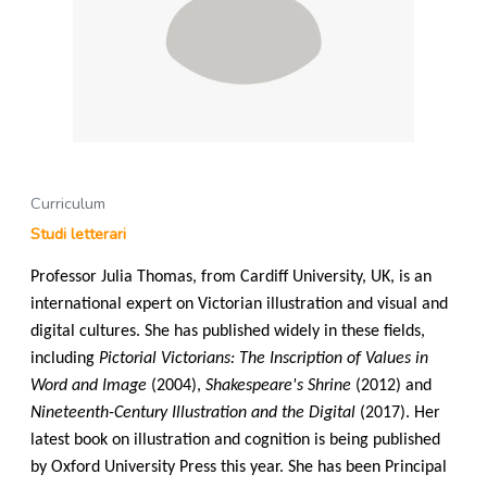
Curriculum
Studi letterari
Professor Julia Thomas, from Cardiff University, UK, is an
international expert on Victorian illustration and visual and
digital cultures. She has published widely in these fields,
including
Pictorial Victorians: The Inscription of Values in
Word and Image
(2004),
Shakespeare's Shrine
(2012) and
Nineteenth-Century Illustration and the Digital
(2017). Her
latest book on illustration and cognition is being published
by Oxford University Press this year. She has been Principal