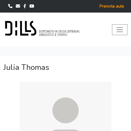
Prenota aule
Julia Thomas