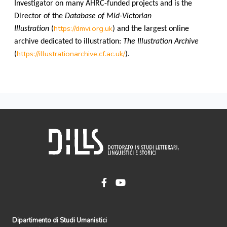
Investigator on many AHRC-funded projects and is the
Director of the
Database of Mid-Victorian
https://dmvi.org.uk
Illustration
(
) and the largest online
archive dedicated to illustration:
The Illustration Archive
https://illustrationarchive.cf.ac.uk/
(
).
Dipartimento di Studi Umanistici