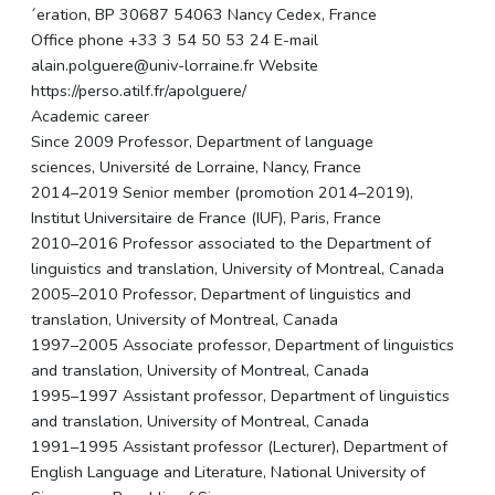
´eration, BP 30687 54063 Nancy Cedex, France
Office phone +33 3 54 50 53 24 E-mail
alain.polguere@univ-lorraine.fr Website
https://perso.atilf.fr/apolguere/
Academic career
Since 2009 Professor, Department of language
sciences, Université de Lorraine, Nancy, France
2014–2019 Senior member (promotion 2014–2019),
Institut Universitaire de France (IUF), Paris, France
2010–2016 Professor associated to the Department of
linguistics and translation, University of Montreal, Canada
2005–2010 Professor, Department of linguistics and
translation, University of Montreal, Canada
1997–2005 Associate professor, Department of linguistics
and translation, University of Montreal, Canada
1995–1997 Assistant professor, Department of linguistics
and translation, University of Montreal, Canada
1991–1995 Assistant professor (Lecturer), Department of
English Language and Literature, National University of