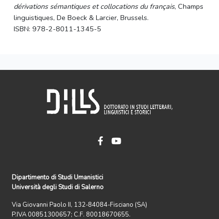
dérivations sémantiques et collocations du français
, Champs
linguistiques, De Boeck & Larcier, Brussels.
ISBN: 978-2-8011-1345-5
Dipartimento di Studi Umanistici
Università degli Studi di Salerno
Via Giovanni Paolo II, 132-84084-Fisciano (SA)
P.IVA 00851300657; C.F. 80018670655.