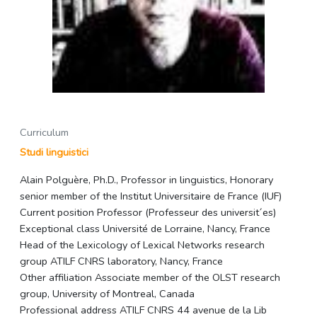
Curriculum
Studi linguistici
Alain Polguère, Ph.D., Professor in linguistics, Honorary
senior member of the Institut Universitaire de France (IUF)
Current position Professor (Professeur des universit´es)
Exceptional class Université de Lorraine, Nancy, France
Head of the Lexicology of Lexical Networks research
group ATILF CNRS laboratory, Nancy, France
Other affiliation Associate member of the OLST research
group, University of Montreal, Canada
Professional address ATILF CNRS 44 avenue de la Lib