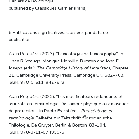
Cahiers de lexicologie
published by Classiques Garnier (Paris).
6 Publications significatives, classées par date de
publication:
Alain
Polguère
(2023). “Lexicology and lexicography”. In
Linda R. Waugh, Monique Monville-Burston and John E.
Joseph (eds.):
The Cambridge History of Linguistics
, Chapter
21, Cambridge University Press, Cambridge UK, 682–703.
ISBN: 978-0-511-84278-8
Alain
Polguère
(2023). “Les modificateurs redondants et
leur rôle en terminologie. De l’amour physique aux masques
de protection”. In Paolo Frassi (ed.):
Phraséologie et
terminologie
, Beihefte zur Zeitschrift fü̈r romanische
Philologie, De Gruyter, Berlin & Boston, 83–104.
ISBN: 978-3-11-074959-5