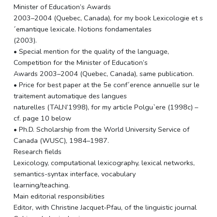
Minister of Education’s Awards
2003–2004 (Quebec, Canada), for my book Lexicologie et s
´emantique lexicale. Notions fondamentales
(2003).
• Special mention for the quality of the language,
Competition for the Minister of Education’s
Awards 2003–2004 (Quebec, Canada), same publication.
• Price for best paper at the 5e conf´erence annuelle sur le
traitement automatique des langues
naturelles (TALN’1998), for my article Polgu`ere (1998c) –
cf. page 10 below
• Ph.D. Scholarship from the World University Service of
Canada (WUSC), 1984–1987.
Research fields
Lexicology, computational lexicography, lexical networks,
semantics-syntax interface, vocabulary
learning/teaching.
Main editorial responsibilities
Editor, with Christine Jacquet-Pfau, of the linguistic journal