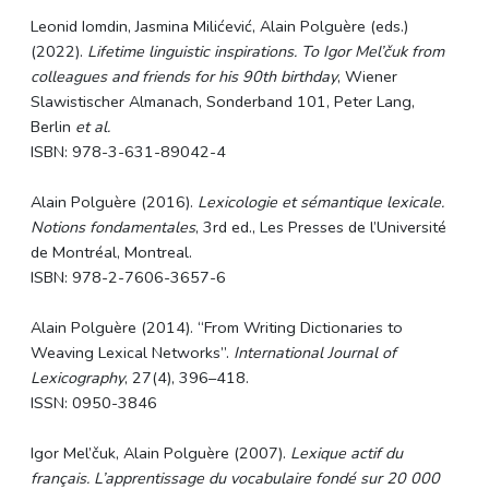
Leonid Iomdin, Jasmina Milićević, Alain
Polguère
(eds.)
(2022).
Lifetime linguistic inspirations. To Igor Mel’čuk from
colleagues and friends for his 90th birthday
, Wiener
Slawistischer Almanach, Sonderband 101, Peter Lang,
Berlin
et al.
ISBN: 978-3-631-89042-4
Alain
Polguère
(2016).
Lexicologie et sémantique lexicale.
Notions fondamentales
, 3rd ed., Les Presses de l’Université
de Montréal, Montreal.
ISBN: 978-2-7606-3657-6
Alain
Polguère
(2014). “From Writing Dictionaries to
Weaving Lexical Networks”.
International Journal of
Lexicography
, 27(4), 396–418.
ISSN: 0950-3846
Igor Mel’čuk, Alain
Polguère
(2007).
Lexique actif du
français. L’apprentissage du vocabulaire fondé sur 20 000