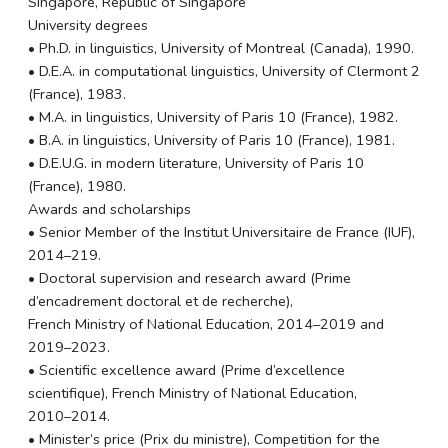
Singapore, Republic of Singapore
University degrees
• Ph.D. in linguistics, University of Montreal (Canada), 1990.
• D.E.A. in computational linguistics, University of Clermont 2
(France), 1983.
• M.A. in linguistics, University of Paris 10 (France), 1982.
• B.A. in linguistics, University of Paris 10 (France), 1981.
• D.E.U.G. in modern literature, University of Paris 10
(France), 1980.
Awards and scholarships
• Senior Member of the Institut Universitaire de France (IUF),
2014–219.
• Doctoral supervision and research award (Prime
d’encadrement doctoral et de recherche),
French Ministry of National Education, 2014–2019 and
2019–2023.
• Scientific excellence award (Prime d’excellence
scientifique), French Ministry of National Education,
2010–2014.
• Minister’s price (Prix du ministre), Competition for the