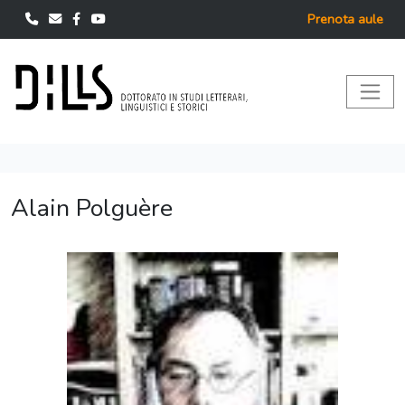
Prenota aule
Alain Polguère