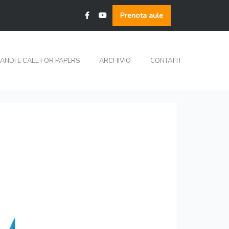
Prenota aule
ANDI E CALL FOR PAPERS
ARCHIVIO
CONTATTI