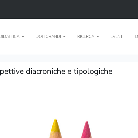
DIDATTICA
DOTTORANDI
RICERCA
EVENTI
B
spettive diacroniche e tipologiche