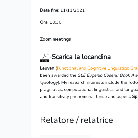
Data fine:
11/11/2021
Ora:
10:30
Zoom meetings
-Scarica la locandina
Leuven
(
Functional and Cognitive Linguistics: G
been awarded the
SLE Eugenio Coseriu Book Aw
typology). My research interests include the follo
pragmatics, computational linguistics, and langu
and transitivity phenomena, tense and aspect.
Sp
Relatore / relatrice