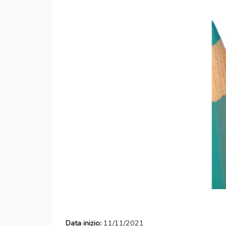
Data inizio:
11/11/2021