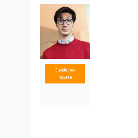
Guglielmo
Inglese