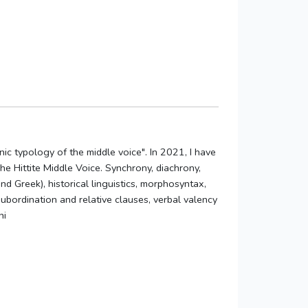
ic typology of the middle voice". In 2021, I have
 Hittite Middle Voice. Synchrony, diachrony,
nd Greek), historical linguistics, morphosyntax,
ubordination and relative clauses, verbal valency
ni