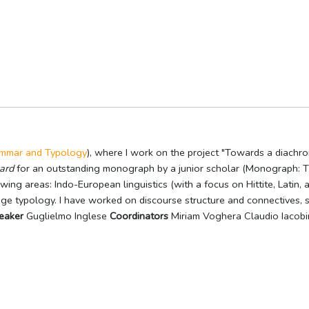
rammar and Typology
), where I work on the project "Towards a diachron
ard
for an outstanding monograph by a junior scholar (Monograph: The
wing areas: Indo-European linguistics (with a focus on Hittite, Latin, a
age typology. I have worked on discourse structure and connectives, s
eaker
Guglielmo Inglese
Coordinators
Miriam Voghera Claudio Iacobi