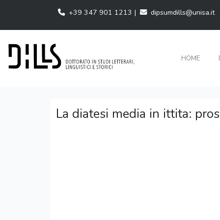
+39 347 901 1213 |
dipsumdills@unisa.it
HOME
La diatesi media in ittita: pro