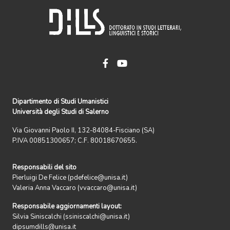
Dipartimento di Studi Umanistici
Università degli Studi di Salerno
Via Giovanni Paolo II, 132-84084-Fisciano (SA)
P.IVA 00851300657; C.F. 80018670655.
Responsabili del sito
Pierluigi De Felice (pdefelice@unisa.it)
Valeria Anna Vaccaro (vvaccaro@unisa.it)
Responsabile aggiornamenti layout:
Silvia Siniscalchi (ssiniscalchi@unisa.it)
dipsumdills@unisa.it