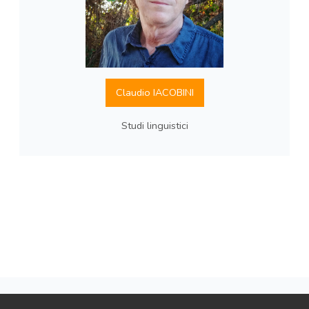
Claudio IACOBINI
Studi linguistici