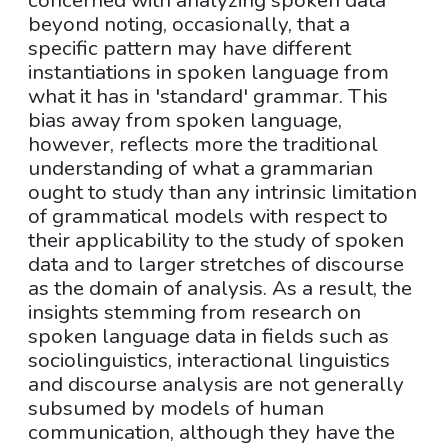
concerned with analyzing spoken data
beyond noting, occasionally, that a
specific pattern may have different
instantiations in spoken language from
what it has in 'standard' grammar. This
bias away from spoken language,
however, reflects more the traditional
understanding of what a grammarian
ought to study than any intrinsic limitation
of grammatical models with respect to
their applicability to the study of spoken
data and to larger stretches of discourse
as the domain of analysis. As a result, the
insights stemming from research on
spoken language data in fields such as
sociolinguistics, interactional linguistics
and discourse analysis are not generally
subsumed by models of human
communication, although they have the