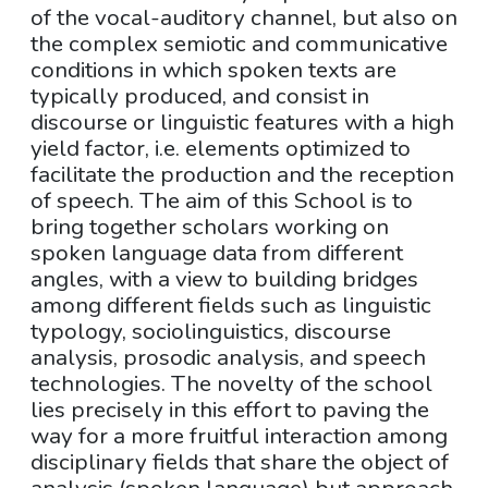
of the vocal-auditory channel, but also on
the complex semiotic and communicative
conditions in which spoken texts are
typically produced, and consist in
discourse or linguistic features with a high
yield factor, i.e. elements optimized to
facilitate the production and the reception
of speech. The aim of this School is to
bring together scholars working on
spoken language data from different
angles, with a view to building bridges
among different fields such as linguistic
typology, sociolinguistics, discourse
analysis, prosodic analysis, and speech
technologies. The novelty of the school
lies precisely in this effort to paving the
way for a more fruitful interaction among
disciplinary fields that share the object of