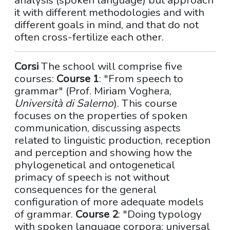
analysis (spoken language) but approach
it with different methodologies and with
different goals in mind, and that do not
often cross-fertilize each other.
Corsi
The school will comprise five
courses:
Course 1
: "From speech to
grammar" (Prof. Miriam Voghera,
Università di Salerno
). This course
focuses on the properties of spoken
communication, discussing aspects
related to linguistic production, reception
and perception and showing how the
phylogenetical and ontogenetical
primacy of speech is not without
consequences for the general
configuration of more adequate models
of grammar.
Course 2
: "Doing typology
with spoken language corpora: universal