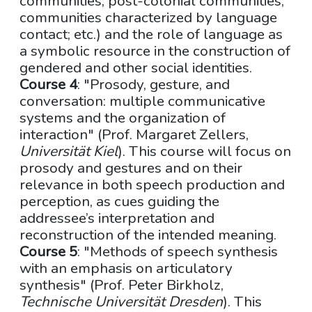
communities; post-colonial communities;
communities characterized by language
contact; etc.) and the role of language as
a symbolic resource in the construction of
gendered and other social identities.
Course 4
: "Prosody, gesture, and
conversation: multiple communicative
systems and the organization of
interaction" (Prof. Margaret Zellers,
Universität Kiel
). This course will focus on
prosody and gestures and on their
relevance in both speech production and
perception, as cues guiding the
addressee’s interpretation and
reconstruction of the intended meaning.
Course 5
: "Methods of speech synthesis
with an emphasis on articulatory
synthesis" (Prof. Peter Birkholz,
Technische Universität Dresden
). This