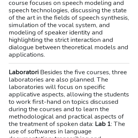
course focuses on speech modeling and
speech technologies, discussing the state
of the art in the fields of speech synthesis,
simulation of the vocal system, and
modeling of speaker identity and
highlighting the strict interaction and
dialogue between theoretical models and
applications.
Laboratori
Besides the five courses, three
laboratories are also planned. The
laboratories will focus on specific
applicative aspects, allowing the students
to work first-hand on topics discussed
during the courses and to learn the
methodological and practical aspects of
the treatment of spoken data:
Lab 1
: The
use of softwares in language