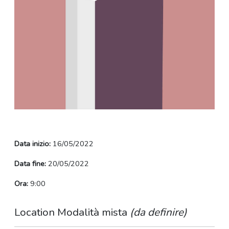
Data inizio:
16/05/2022
Data fine:
20/05/2022
Ora:
9:00
Location Modalità mista
(da definire)