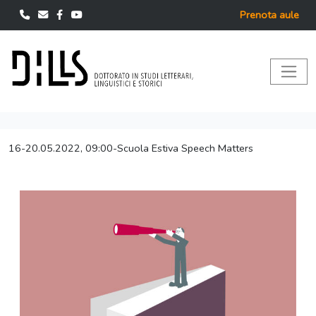
Prenota aule
16-20.05.2022, 09:00-Scuola Estiva Speech Matters