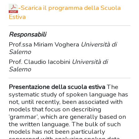
-
Scarica il programma della Scuola
Estiva
Responsabili
Prof.ssa Miriam Voghera
Università di
Salerno
Prof. Claudio Iacobini
Università di
Salerno
Presentazione della scuola estiva
The
systematic study of spoken language has
not, until recently, been associated with
models that focus on describing
‘grammar’, which are generally based on
the written language. The bulk of such
models has not been particularly