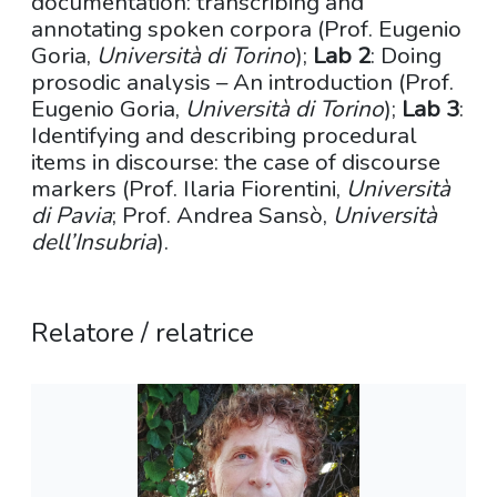
documentation: transcribing and
annotating spoken corpora (Prof. Eugenio
Goria,
Università di Torino
);
Lab 2
: Doing
prosodic analysis – An introduction (Prof.
Eugenio Goria,
Università di Torino
);
Lab 3
:
Identifying and describing procedural
items in discourse: the case of discourse
markers (Prof. Ilaria Fiorentini,
Università
di Pavia
; Prof. Andrea Sansò,
Università
dell’Insubria
).
Relatore / relatrice