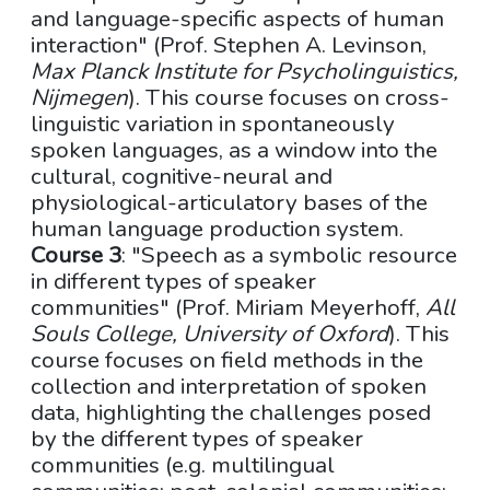
and language-specific aspects of human
interaction" (Prof. Stephen A. Levinson,
Max Planck Institute for Psycholinguistics,
Nijmegen
). This course focuses on cross-
linguistic variation in spontaneously
spoken languages, as a window into the
cultural, cognitive-neural and
physiological-articulatory bases of the
human language production system.
Course 3
: "Speech as a symbolic resource
in different types of speaker
communities" (Prof. Miriam Meyerhoff,
All
Souls College, University of Oxford
). This
course focuses on field methods in the
collection and interpretation of spoken
data, highlighting the challenges posed
by the different types of speaker
communities (e.g. multilingual