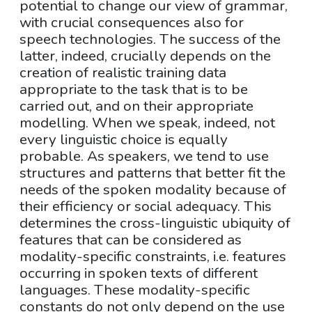
potential to change our view of grammar,
with crucial consequences also for
speech technologies. The success of the
latter, indeed, crucially depends on the
creation of realistic training data
appropriate to the task that is to be
carried out, and on their appropriate
modelling. When we speak, indeed, not
every linguistic choice is equally
probable. As speakers, we tend to use
structures and patterns that better fit the
needs of the spoken modality because of
their efficiency or social adequacy. This
determines the cross-linguistic ubiquity of
features that can be considered as
modality-specific constraints, i.e. features
occurring in spoken texts of different
languages. These modality-specific
constants do not only depend on the use